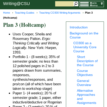
Writing@CSU
Home
Teaching Guides
Teaching CO300 Writing Arguments
Plan 3
(Holtcamp)
Plan 3 (Holtcamp)
Introduction
Background on the
Uses Cooper, Sheila and
Course
Rosemary Patton.
Ergo:
Thinking Critically and Writing
CO300 as a
University Core
Logically
. New York: Harper,
Course
1993.
Portfolio 1 - (8 weeks); 35% of
Short
Description of
semester grade; no less than
the Course
12 polished pages in 2 to 3
papers drawn from summaries,
Course
responses,
Objectives
synthesis/responses, and
General
pro/con (all of which have been
Overview
taken to workshop stage)
Alternative
Paper 1- (4 weeks); 20 % of
Approaches
semester grade; 1 paper, either
and
inductive/deductive or Rogerian
Assignments
Paper 2 - (2 weeks); 20 % of