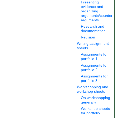
Presenting
evidence and
organizing
arguments/counter-
arguments
Research and
documentation
Revision
Writing assignment
sheets
Assignments for
portfolio 1
Assignments for
portfolio 2
Assignments for
portfolio 3
Workshopping and
workshop sheets
On workshopping
generally
Workshop sheets
for portfolio 1