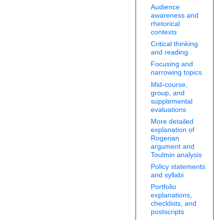
Audience
awareness and
rhetorical
contexts
Critical thinking
and reading
Focusing and
narrowing topics
Mid-course,
group, and
supplemental
evaluations
More detailed
explanation of
Rogerian
argument and
Toulmin analysis
Policy statements
and syllabi
Portfolio
explanations,
checklists, and
postscripts