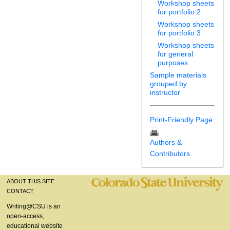
Workshop sheets
for portfolio 2
Workshop sheets
for portfolio 3
Workshop sheets
for general
purposes
Sample materials
grouped by
instructor
Print-Friendly Page
Authors &
Contributors
ABOUT THIS SITE
CONTACT
Writing@CSU is an
open-access,
educational website