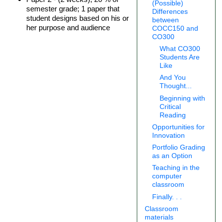
(Possible)
semester grade; 1 paper that
Differences
student designs based on his or
between
her purpose and audience
COCC150 and
CO300
What CO300
Students Are
Like
And You
Thought...
Beginning with
Critical
Reading
Opportunities for
Innovation
Portfolio Grading
as an Option
Teaching in the
computer
classroom
Finally. . .
Classroom
materials