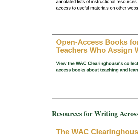
annotated lists of instructional resources
access to useful materials on other webs
Open-Access Books fo
Teachers Who Assign W
View the WAC Clearinghouse's collect
access books about teaching and lear
Resources for Writing Acros
The WAC Clearinghou