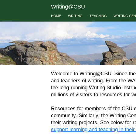
Writing@CSU
HOME
WRITING
TEACHING
WRITING CE
Welcome to Writing@CSU. Since the 19
and teachers of writing. From the WA
the long-running Writing Studio instr
millions of visitors to resources for wr
Resources for members of the CSU com
community. Similarly, the Writing Ce
their writing projects. See below for
support learning and teaching in thei