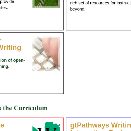
 provide
rich set of resources for instru
ites.
beyond.
r
riting
ion of open-
ning.
s the Curriculum
se
gtPathways Writi