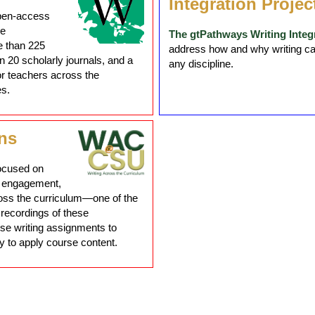
Integration Projec
open-access
he
The gtPathways Writing Integr
e than 225
address how and why writing can 
 20 scholarly journals, and a
any discipline.
or teachers across the
es.
ns
ocused on
g, engagement,
ross the curriculum—one of the
 recordings of these
se writing assignments to
y to apply course content.