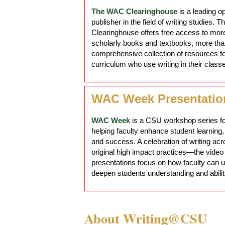
The WAC Clearinghouse
is a leading 
publisher in the field of writing studies. T
Clearinghouse offers free access to mor
scholarly books and textbooks, more than
comprehensive collection of resources f
curriculum who use writing in their class
WAC Week Presentatio
WAC Week
is a CSU workshop series f
helping faculty enhance student learnin
and success. A celebration of writing ac
original high impact practices—the video
presentations focus on how faculty can u
deepen students understanding and abilit
About Writing@CSU