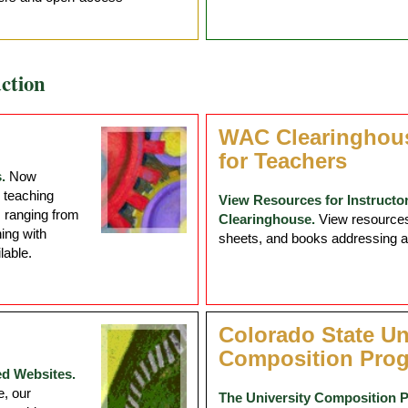
ction
WAC Clearinghou
for Teachers
.
Now
 teaching
View Resources for Instructo
s ranging from
Clearinghouse.
View resources 
ing with
sheets, and books addressing a r
lable.
Colorado State Un
Composition Pro
ed Websites.
, our
The University Composition 