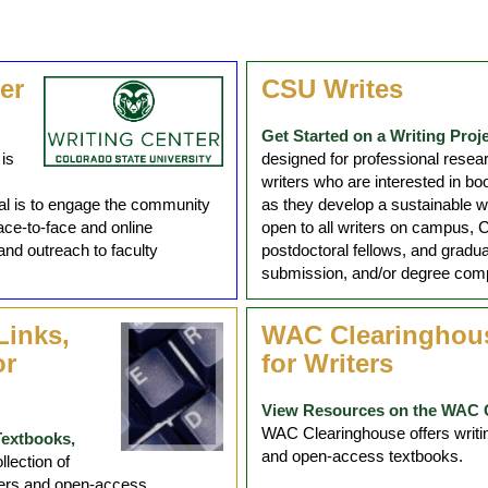
er
CSU Writes
Get Started on a Writing Proje
is
designed for professional rese
writers who are interested in boo
oal is to engage the community
as they develop a sustainable wri
face-to-face and online
open to all writers on campus, C
and outreach to faculty
postdoctoral fellows, and gradua
submission, and/or degree comp
Links,
WAC Clearinghou
or
for Writers
View Resources on the WAC 
WAC Clearinghouse offers writing
Textbooks,
and open-access textbooks.
lection of
riters and open-access