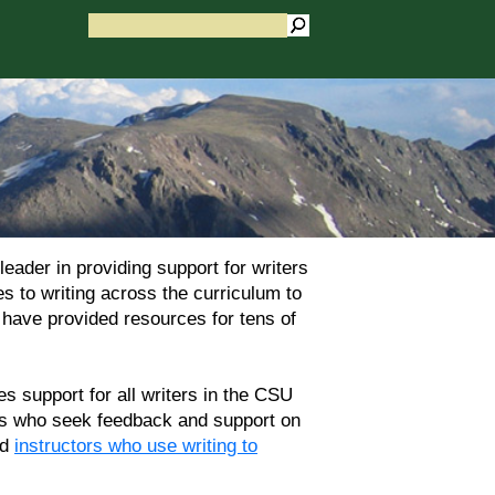
ader in providing support for writers
 to writing across the curriculum to
s have provided resources for tens of
 support for all writers in the CSU
ers who seek feedback and support on
nd
instructors who use writing to