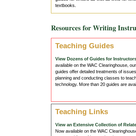
textbooks.
Resources for Writing Instru
Teaching Guides
View Dozens of Guides for Instructors
available on the WAC Clearinghouse, our
guides offer detailed treatments of issue
planning and conducting classes to teach
technology. More than 20 guides are avai
Teaching Links
View an Extensive Collection of Relat
Now available on the WAC Clearinghouse