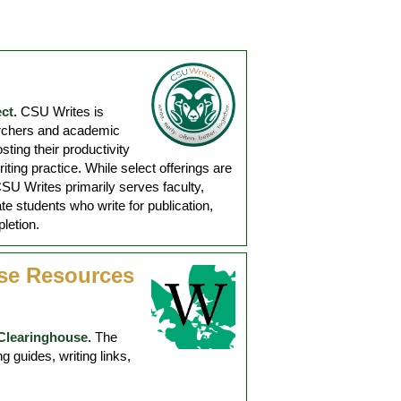
ct.
CSU Writes is
archers and academic
sting their productivity
ting practice. While select offerings are
SU Writes primarily serves faculty,
te students who write for publication,
letion.
se Resources
Clearinghouse.
The
 guides, writing links,