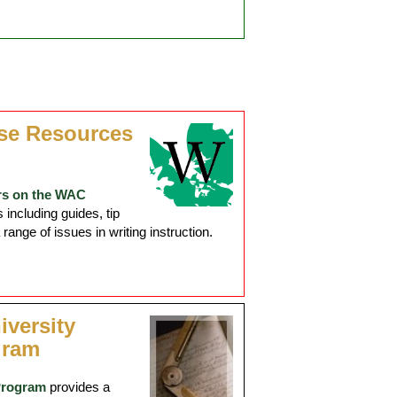
se Resources
rs on the WAC
including guides, tip
ange of issues in writing instruction.
iversity
gram
Program
provides a