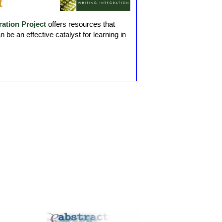
t
ation Project
offers resources that
be an effective catalyst for learning in