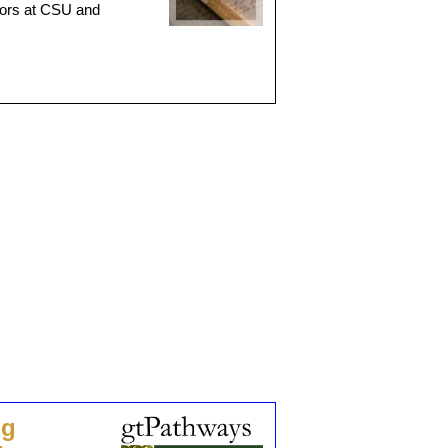
ctors at CSU and
ng