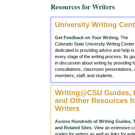
Resources for Writers
University Writing Cent
Get Feedback on Your Writing.
The
Colorado State University Writing Center 
dedicated to providing advice and help in
every stage of the writing process. Its g
in discussion about writing by providing 
consultations, classroom presentations, 
members, staff, and students.
Writing@CSU Guides, 
and Other Resources f
Writers
Access Hundreds of Writing Guides, 
and Related Sites.
View an extensive col
guides for writers as well as links for w