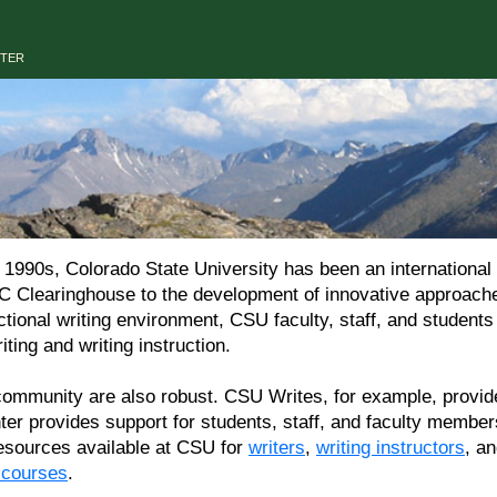
NTER
90s, Colorado State University has been an international le
C Clearinghouse to the development of innovative approaches
uctional writing environment, CSU faculty, staff, and student
iting and writing instruction.
munity are also robust. CSU Writes, for example, provides
nter provides support for students, staff, and faculty memb
 resources available at CSU for
writers
,
writing instructors
, a
r courses
.