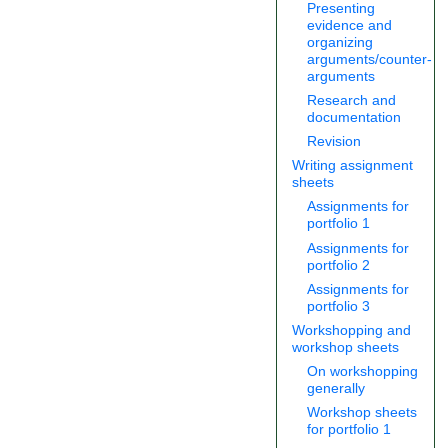
Presenting
evidence and
organizing
arguments/counter-
arguments
Research and
documentation
Revision
Writing assignment
sheets
Assignments for
portfolio 1
Assignments for
portfolio 2
Assignments for
portfolio 3
Workshopping and
workshop sheets
On workshopping
generally
Workshop sheets
for portfolio 1