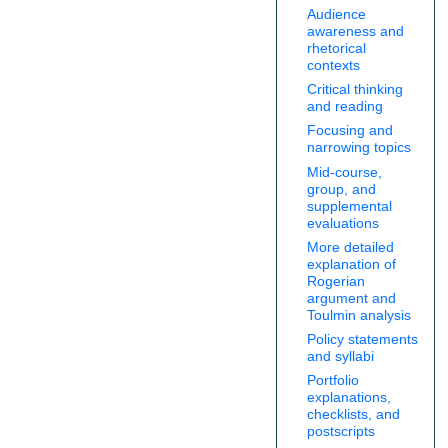
Audience
awareness and
rhetorical
contexts
Critical thinking
and reading
Focusing and
narrowing topics
Mid-course,
group, and
supplemental
evaluations
More detailed
explanation of
Rogerian
argument and
Toulmin analysis
Policy statements
and syllabi
Portfolio
explanations,
checklists, and
postscripts