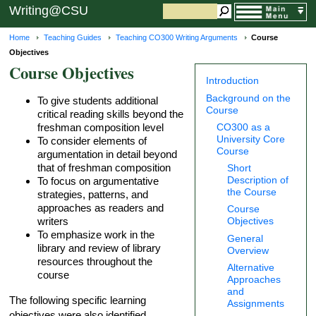
Writing@CSU
Home
Teaching Guides
Teaching CO300 Writing Arguments
Course
Objectives
Course Objectives
Introduction
Background on the
To give students additional
Course
critical reading skills beyond the
freshman composition level
CO300 as a
University Core
To consider elements of
Course
argumentation in detail beyond
that of freshman composition
Short
Description of
To focus on argumentative
the Course
strategies, patterns, and
approaches as readers and
Course
writers
Objectives
To emphasize work in the
General
library and review of library
Overview
resources throughout the
Alternative
course
Approaches
and
The following specific learning
Assignments
objectives were also identified.