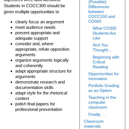
(Possible)
Students in COCC300 should be
Differences
given multiple opportunities to
between
COCC150 and
clearly focus an argument
CO300
meet audience needs
What CO300
present appropriate and
Students Are
adequate support
Like
consider and, where
And You
appropriate, refute opposition
Thought...
arguments
Beginning with
organize arguments logically
Critical
and coherently
Reading
adapt appropriate structure for
Opportunities for
arguments
Innovation
demonstrate research and
Portfolio Grading
documentation skills
as an Option
adapt style for the rhetorical
Teaching in the
context
computer
polish final papers for
classroom
professional presentation
Finally. . .
Classroom
materials