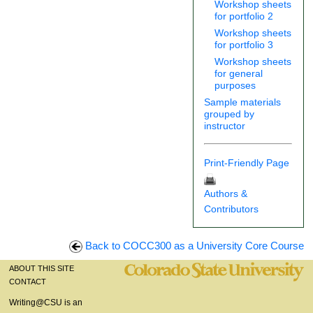
Workshop sheets
for portfolio 2
Workshop sheets
for portfolio 3
Workshop sheets
for general
purposes
Sample materials
grouped by
instructor
Print-Friendly Page
Authors &
Contributors
Back to COCC300 as a University Core Course
ABOUT THIS SITE
CONTACT
Writing@CSU is an