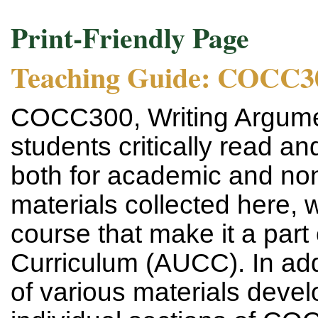
Print-Friendly Page
Teaching Guide: COCC3
COCC300, Writing Argume
students critically read an
both for academic and no
materials collected here, 
course that make it a part 
Curriculum (AUCC). In addit
of various materials devel