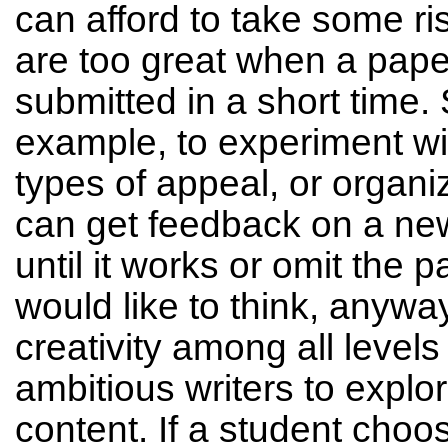
can afford to take some ris
are too great when a pape
submitted in a short time. 
example, to experiment wit
types of appeal, or organ
can get feedback on a ne
until it works or omit the p
would like to think, anywa
creativity among all levels
ambitious writers to explore
content. If a student cho