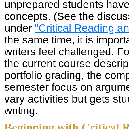
unprepared students have
concepts. (See the discus
under
"Critical Reading a
the same time, it is import
writers feel challenged. F
the current course descript
portfolio grading, the com
semester focus on argumen
vary activities but gets s
writing.
Beginning with Critical 