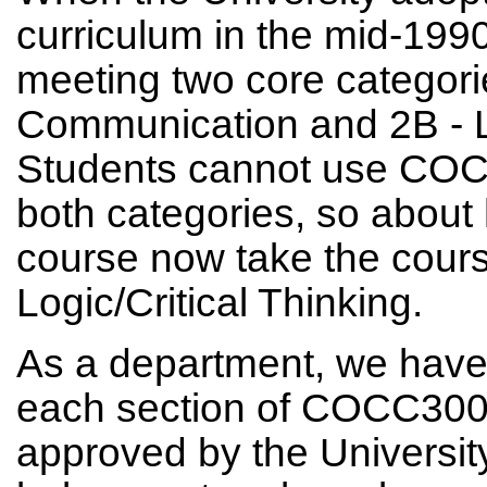
curriculum in the mid-1
meeting two core categor
Communication and 2B - Lo
Students cannot use COCC3
both categories, so about h
course now take the course 
Logic/Critical Thinking.
As a department, we have 
each section of COCC300 
approved by the Universit