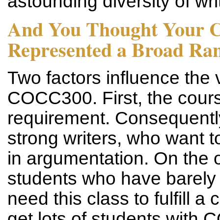
astounding diversity of writ
And You Thought Your 
Represented a Broad Rang
Two factors influence the va
COCC300. First, the cours
requirement. Consequentl
strong writers, who want to
in argumentation. On the 
students who have barel
need this class to fulfill 
get lots of students with 