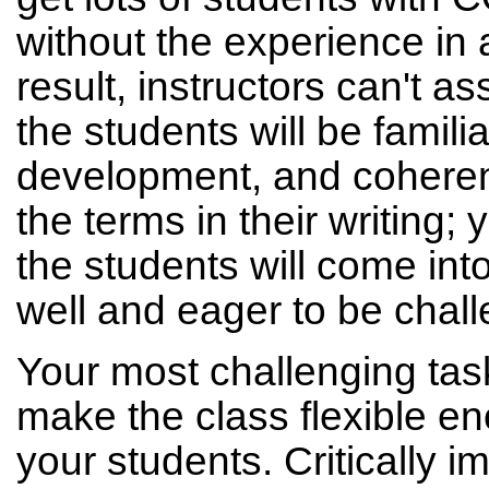
without the experience in
result, instructors can't as
the students will be familia
development, and coheren
the terms in their writing;
the students will come int
well and eager to be chall
Your most challenging task
make the class flexible en
your students. Critically i