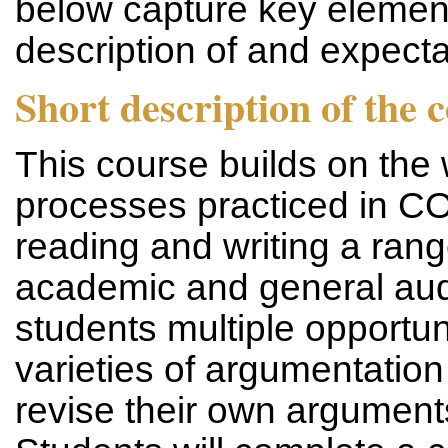
below capture key element
description of and expec
Short description of the 
This course builds on the 
processes practiced in
reading and writing a rang
academic and general aud
students multiple opportun
varieties of argumentation
revise their own argument