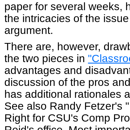
paper for several weeks, h
the intricacies of the iss
argument.
There are, however, drawb
the two pieces in
"Classro
advantages and disadvantag
discussion of the pros and
has additional rationales a
See also Randy Fetzer's "P
Right for CSU's Comp Pro
Reid's office. Most importa