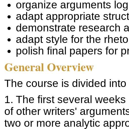
organize arguments logi
adapt appropriate struc
demonstrate research a
adapt style for the rheto
polish final papers for 
General Overview
The course is divided into
1. The first several weeks
of other writers' argumen
two or more analytic appr