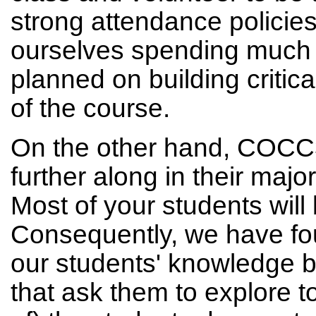
strong attendance policie
ourselves spending much
planned on building critica
of the course.
On the other hand, COCC3
further along in their ma
Most of your students will 
Consequently, we have fo
our students' knowledge 
that ask them to explore to