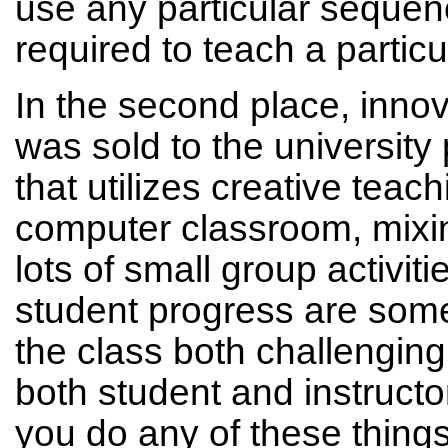
use any particular sequenc
required to teach a partic
In the second place, inn
was sold to the university 
that utilizes creative teac
computer classroom, mixi
lots of small group activiti
student progress are some
the class both challenging
both student and instructor
you do any of these things