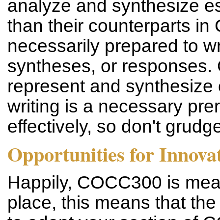
analyze and synthesize es
than their counterparts i
necessarily prepared to w
syntheses, or responses. 
represent and synthesize 
writing is a necessary pre
effectively, so don't grudg
Opportunities for Innova
Happily, COCC300 is meant 
place, this means that th