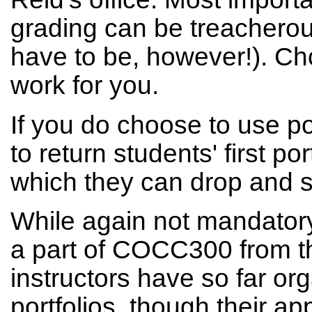
grading can be treacherou
have to be, however!). Ch
work for you.
If you do choose to use po
to return students' first po
which they can drop and sti
While again not mandatory
a part of COCC300 from t
instructors have so far or
portfolios, though their ap