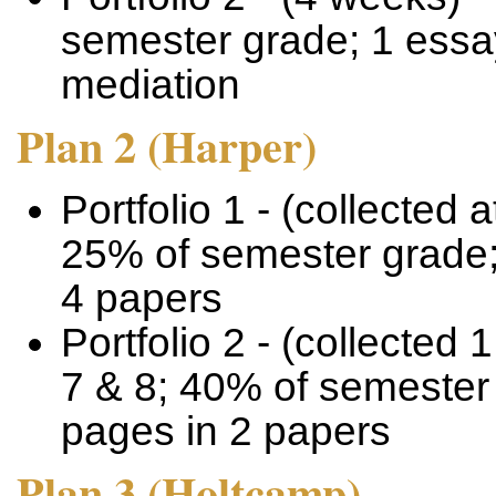
semester grade; 1 essay
mediation
Plan 2 (Harper)
Portfolio 1 - (collected 
25% of semester grade; 
4 papers
Portfolio 2 - (collected 
7 & 8; 40% of semester 
pages in 2 papers
Plan 3 (Holtcamp)