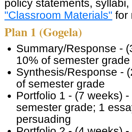
policy statements, syllabi,
"Classroom Materials"
for
Plan 1 (Gogela)
Summary/Response - (3
10% of semester grade
Synthesis/Response - (
of semester grade
Portfolio 1 - (7 weeks) -
semester grade; 1 essay
persuading
Portfolio 2 - (4 weeks) -