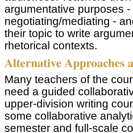
argumentative purposes - 
negotiating/mediating - a
their topic to write argumen
rhetorical contexts.
Alternative Approaches 
Many teachers of the cours
need a guided collaborativ
upper-division writing cou
some collaborative analytic
semester and full-scale co