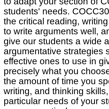
to adapt your section of 
students' needs. COCC300'
the critical reading, writin
to write arguments well, a
give our students a wide a
argumentative strategies 
effective ones to use in g
precisely what you choose
the amount of time you spe
writing, and thinking skill
particular needs of your s