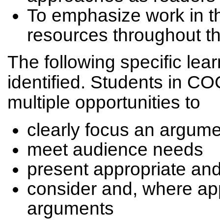
To emphasize work in the
resources throughout t
The following specific lea
identified. Students in C
multiple opportunities to
clearly focus an argum
meet audience needs
present appropriate an
consider and, where app
arguments