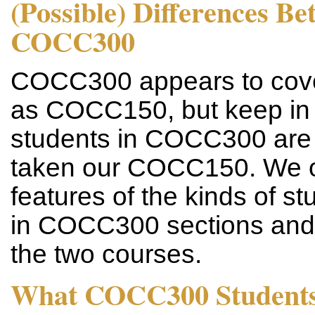
(Possible) Differences 
COCC300
COCC300 appears to cover
as COCC150, but keep in m
students in COCC300 are 
taken our COCC150. We o
features of the kinds of s
in COCC300 sections and 
the two courses.
What COCC300 Students