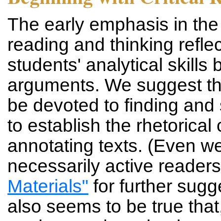
The early emphasis in the 
reading and thinking refle
students' analytical skills
arguments. We suggest tha
be devoted to finding and 
to establish the rhetorica
annotating texts. (Even we
necessarily active reader
Materials"
for further sugg
also seems to be true th