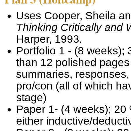
Uses Cooper, Sheila a
Thinking Critically and 
Harper, 1993.
Portfolio 1 - (8 weeks)
than 12 polished pages 
summaries, responses, 
pro/con (all of which h
stage)
Paper 1- (4 weeks); 20 
either inductive/deduct