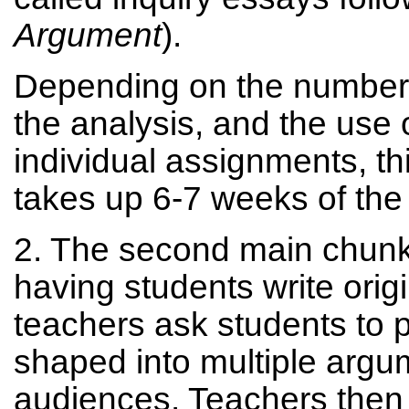
Argument
).
Depending on the number 
the analysis, and the use o
individual assignments, thi
takes up 6-7 weeks of the
2. The second main chunk
having students write orig
teachers ask students to p
shaped into multiple argum
audiences. Teachers then 