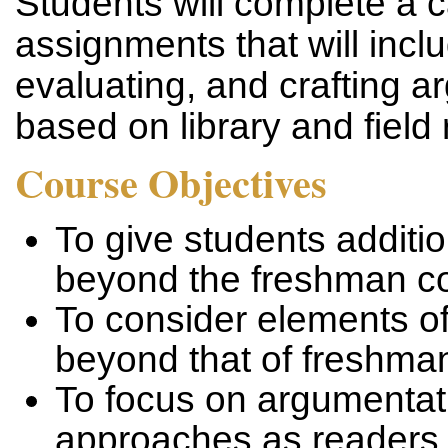
Students will complete a c
assignments that will incl
evaluating, and crafting a
based on library and field
Course Objectives
To give students addition
beyond the freshman co
To consider elements of
beyond that of freshma
To focus on argumentati
approaches as readers 