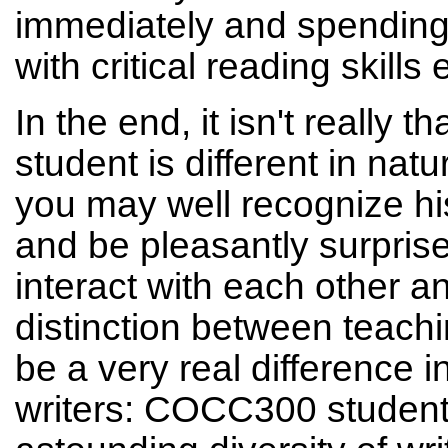
immediately and spending 
with critical reading skills
In the end, it isn't really
student is different in na
you may well recognize hi
and be pleasantly surprise
interact with each other a
distinction between teach
be a very real difference 
writers: COCC300 student