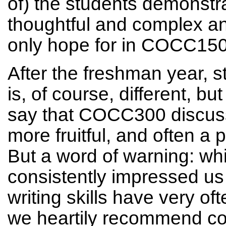
of) the students demonstra
thoughtful and complex an
only hope for in COCC150
After the freshman year, s
is, of course, different, bu
say that COCC300 discussi
more fruitful, and often a p
But a word of warning: wh
consistently impressed us w
writing skills have very o
we heartily recommend coll