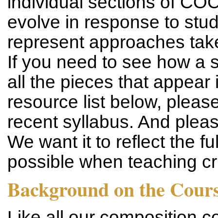
individual sections of CO
evolve in response to stu
represent approaches take
If you need to see how a s
all the pieces that appear i
resource list below, please
recent syllabus. And pleas
We want it to reflect the f
possible when teaching cri
Background on the Cour
Like all our composition