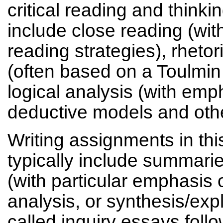
critical reading and think
include close reading (wit
reading strategies), rhetor
(often based on a Toulmin
logical analysis (with emp
deductive models and other
Writing assignments in this
typically include summar
(with particular emphasis 
analysis, or synthesis/ex
called inquiry essays foll