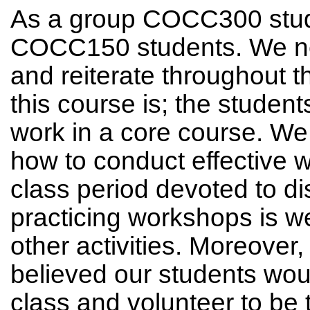
As a group COCC300 stude
COCC150 students. We ne
and reiterate throughout
this course is; the studen
work in a core course. We
how to conduct effective wo
class period devoted to d
practicing workshops is we
other activities. Moreover,
believed our students wou
class and volunteer to be 