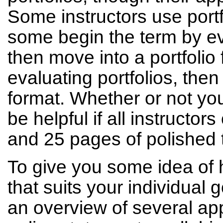
Some instructors use portf
some begin the term by ev
then move into a portfolio
evaluating portfolios, the
format. Whether or not you 
be helpful if all instructo
and 25 pages of polished 
To give you some idea of 
that suits your individual 
an overview of several a