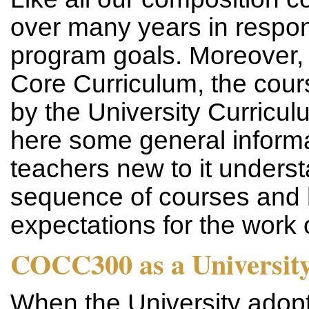
over many years in respo
program goals. Moreover, a
Core Curriculum, the cour
by the University Curric
here some general informa
teachers new to it understa
sequence of courses and h
expectations for the work 
COCC300 as a Universit
When the University adopt