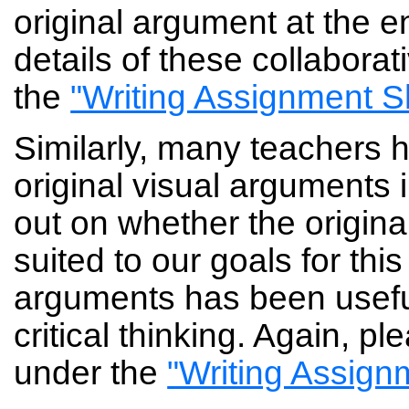
original argument at the 
details of these collaborat
the
"Writing Assignment S
Similarly, many teachers 
original visual arguments int
out on whether the origina
suited to our goals for thi
arguments has been useful
critical thinking. Again, p
under the
"Writing Assign