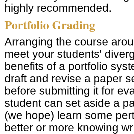
highly recommended.
Portfolio Grading
Arranging the course arou
meet your students' diver
benefits of a portfolio syst
draft and revise a paper s
before submitting it for ev
student can set aside a pa
(we hope) learn some pertin
better or more knowing writ