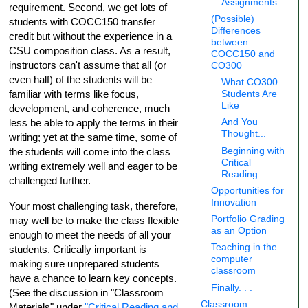
Assignments
requirement. Second, we get lots of
(Possible)
students with COCC150 transfer
Differences
credit but without the experience in a
between
CSU composition class. As a result,
COCC150 and
instructors can't assume that all (or
CO300
even half) of the students will be
What CO300
familiar with terms like focus,
Students Are
Like
development, and coherence, much
And You
less be able to apply the terms in their
Thought...
writing; yet at the same time, some of
Beginning with
the students will come into the class
Critical
writing extremely well and eager to be
Reading
challenged further.
Opportunities for
Innovation
Your most challenging task, therefore,
Portfolio Grading
may well be to make the class flexible
as an Option
enough to meet the needs of all your
Teaching in the
students. Critically important is
computer
making sure unprepared students
classroom
have a chance to learn key concepts.
Finally. . .
(See the discussion in "Classroom
Classroom
Materials" under
"Critical Reading and