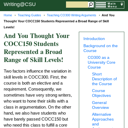
Writing@CSU
Home
Teaching Guides
Teaching CO300 Writing Arguments
And You
Thought Your COCC150 Students Represented a Broad Range of Skill
Levels!
And You Thought Your
Introduction
COCC150 Students
Background on the
Represented a Broad
Course
Range of Skill Levels!
CO300 as a
University Core
Course
Two factors influence the variation in
Short
skill levels in COCC300. First, the
Description of
course is both an elective and a
the Course
requirement. Consequently, we
Course
sometimes have very strong writers,
Objectives
who want to hone their skills with a
General
class in argumentation. On the other
Overview
hand, we also have students who
Alternative
have barely passed COCC150 but
Approaches
and
who need this class to fulfill a core