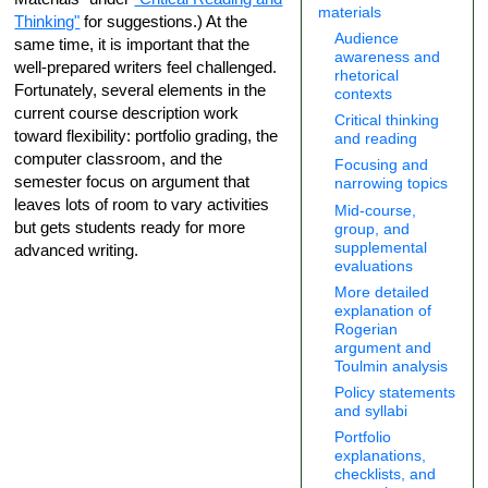
materials
Thinking"
for suggestions.) At the
Audience
same time, it is important that the
awareness and
well-prepared writers feel challenged.
rhetorical
Fortunately, several elements in the
contexts
current course description work
Critical thinking
toward flexibility: portfolio grading, the
and reading
computer classroom, and the
Focusing and
semester focus on argument that
narrowing topics
leaves lots of room to vary activities
Mid-course,
but gets students ready for more
group, and
supplemental
advanced writing.
evaluations
More detailed
explanation of
Rogerian
argument and
Toulmin analysis
Policy statements
and syllabi
Portfolio
explanations,
checklists, and