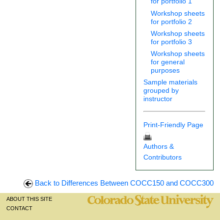
for portfolio 1
Workshop sheets
for portfolio 2
Workshop sheets
for portfolio 3
Workshop sheets
for general
purposes
Sample materials
grouped by
instructor
Print-Friendly Page
Authors &
Contributors
Back to Differences Between COCC150 and COCC300
ABOUT THIS SITE
CONTACT