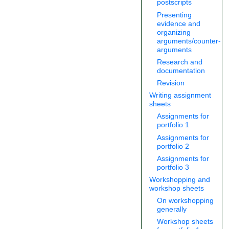
postscripts
Presenting
evidence and
organizing
arguments/counter-
arguments
Research and
documentation
Revision
Writing assignment
sheets
Assignments for
portfolio 1
Assignments for
portfolio 2
Assignments for
portfolio 3
Workshopping and
workshop sheets
On workshopping
generally
Workshop sheets