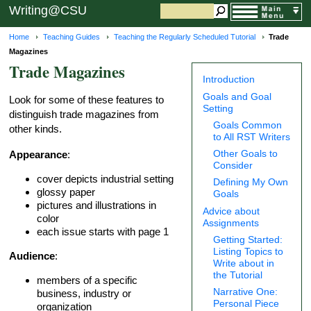
Writing@CSU
Home
Teaching Guides
Teaching the Regularly Scheduled Tutorial
Trade
Magazines
Trade Magazines
Introduction
Goals and Goal
Look for some of these features to
Setting
distinguish trade magazines from
Goals Common
other kinds.
to All RST Writers
Other Goals to
Appearance
:
Consider
cover depicts industrial setting
Defining My Own
glossy paper
Goals
pictures and illustrations in
Advice about
color
Assignments
each issue starts with page 1
Getting Started:
Listing Topics to
Audience
:
Write about in
the Tutorial
members of a specific
Narrative One:
business, industry or
Personal Piece
organization