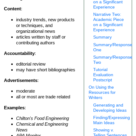
on a Significant
Experience
Content
:
Narrative Two:
industry trends, new products
Academic Piece
on a Significant
or techniques, and
Experience
organizational news
articles written by staff or
Summary
contributing authors
Summary/Response
One
Accountability
:
Summary/Response
Two
editorial review
may have short bibliographies
Tutorial
Evaluation
Postscript
Advertisements
:
On Using the
moderate
Resources for
all or most are trade related
Writers
Generating and
Examples
:
Developing Ideas
Finding/Expressing
Chilton's Food Engineering
Main Ideas
Chemical and Engineering
News
Showing v.
Telling Sentences
APA Monitor