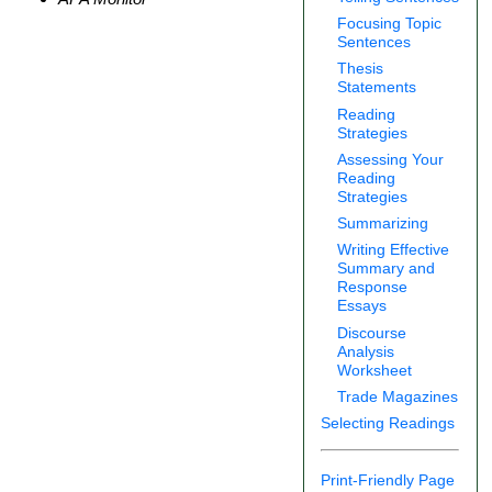
Focusing Topic
Sentences
Thesis
Statements
Reading
Strategies
Assessing Your
Reading
Strategies
Summarizing
Writing Effective
Summary and
Response
Essays
Discourse
Analysis
Worksheet
Trade Magazines
Selecting Readings
Print-Friendly Page