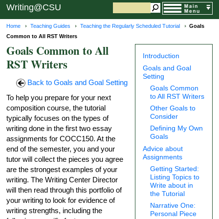
Writing@CSU
Home
Teaching Guides
Teaching the Regularly Scheduled Tutorial
Goals
Common to All RST Writers
Goals Common to All
Introduction
RST Writers
Goals and Goal
Setting
Back to Goals and Goal Setting
Goals Common
to All RST Writers
To help you prepare for your next
composition course, the tutorial
Other Goals to
Consider
typically focuses on the types of
writing done in the first two essay
Defining My Own
Goals
assignments for COCC150. At the
Advice about
end of the semester, you and your
Assignments
tutor will collect the pieces you agree
Getting Started:
are the strongest examples of your
Listing Topics to
writing. The Writing Center Director
Write about in
will then read through this portfolio of
the Tutorial
your writing to look for evidence of
Narrative One:
writing strengths, including the
Personal Piece