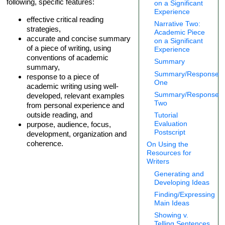
following, specific features:
on a Significant
Experience
effective critical reading
Narrative Two:
strategies,
Academic Piece
accurate and concise summary
on a Significant
of a piece of writing, using
Experience
conventions of academic
Summary
summary,
Summary/Response
response to a piece of
One
academic writing using well-
Summary/Response
developed, relevant examples
Two
from personal experience and
outside reading, and
Tutorial
Evaluation
purpose, audience, focus,
Postscript
development, organization and
coherence.
On Using the
Resources for
Writers
Generating and
Developing Ideas
Finding/Expressing
Main Ideas
Showing v.
Telling Sentences