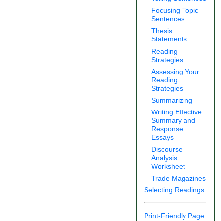
Focusing Topic
Sentences
Thesis
Statements
Reading
Strategies
Assessing Your
Reading
Strategies
Summarizing
Writing Effective
Summary and
Response
Essays
Discourse
Analysis
Worksheet
Trade Magazines
Selecting Readings
Print-Friendly Page