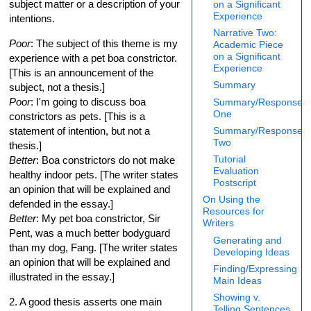
subject matter or a description of your
on a Significant
Experience
intentions.
Narrative Two:
Poor
: The subject of this theme is my
Academic Piece
on a Significant
experience with a pet boa constrictor.
Experience
[This is an announcement of the
Summary
subject, not a thesis.]
Poor
: I'm going to discuss boa
Summary/Response
One
constrictors as pets. [This is a
statement of intention, but not a
Summary/Response
Two
thesis.]
Tutorial
Better
: Boa constrictors do not make
Evaluation
healthy indoor pets. [The writer states
Postscript
an opinion that will be explained and
On Using the
defended in the essay.]
Resources for
Better
: My pet boa constrictor, Sir
Writers
Pent, was a much better bodyguard
Generating and
than my dog, Fang. [The writer states
Developing Ideas
an opinion that will be explained and
Finding/Expressing
illustrated in the essay.]
Main Ideas
Showing v.
2. A good thesis asserts one main
Telling Sentences