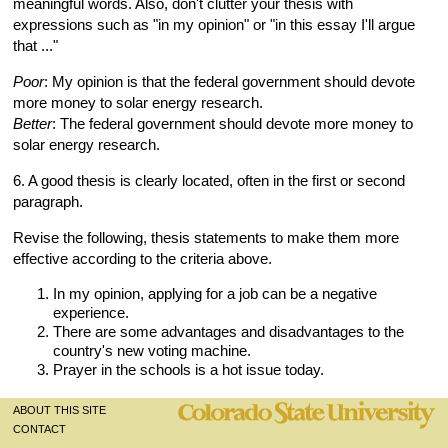
meaningful words. Also, don't clutter your thesis with
expressions such as "in my opinion" or "in this essay I'll argue
that ..."
Poor
: My opinion is that the federal government should devote
more money to solar energy research.
Better
: The federal government should devote more money to
solar energy research.
6. A good thesis is clearly located, often in the first or second
paragraph.
Revise the following, thesis statements to make them more
effective according to the criteria above.
In my opinion, applying for a job can be a negative
experience.
There are some advantages and disadvantages to the
country's new voting machine.
Prayer in the schools is a hot issue today.
ABOUT THIS SITE
CONTACT