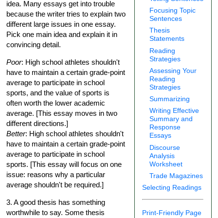
idea. Many essays get into trouble
Focusing Topic
because the writer tries to explain two
Sentences
different large issues in one essay.
Thesis
Pick one main idea and explain it in
Statements
convincing detail.
Reading
Strategies
Poor
: High school athletes shouldn't
Assessing Your
have to maintain a certain grade-point
Reading
average to participate in school
Strategies
sports, and the value of sports is
Summarizing
often worth the lower academic
Writing Effective
average. [This essay moves in two
Summary and
different directions.]
Response
Better
: High school athletes shouldn't
Essays
have to maintain a certain grade-point
Discourse
average to participate in school
Analysis
Worksheet
sports. [This essay will focus on one
issue: reasons why a particular
Trade Magazines
average shouldn't be required.]
Selecting Readings
3. A good thesis has something
worthwhile to say. Some thesis
Print-Friendly Page