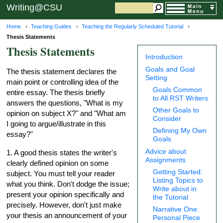
Writing@CSU
Home
Teaching Guides
Teaching the Regularly Scheduled Tutorial
Thesis Statements
Thesis Statements
Introduction
Goals and Goal
The thesis statement declares the
Setting
main point or controlling idea of the
Goals Common
entire essay. The thesis briefly
to All RST Writers
answers the questions, "What is my
Other Goals to
opinion on subject X?" and "What am
Consider
I going to argue/illustrate in this
Defining My Own
essay?"
Goals
Advice about
1. A good thesis states the writer's
Assignments
clearly defined opinion on some
Getting Started:
subject. You must tell your reader
Listing Topics to
what you think. Don't dodge the issue;
Write about in
present your opinion specifically and
the Tutorial
precisely. However, don't just make
Narrative One:
your thesis an announcement of your
Personal Piece