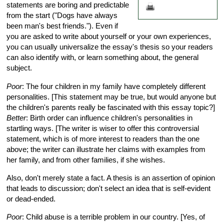
statements are boring and predictable
from the start ("Dogs have always
been man's best friends."). Even if
you are asked to write about yourself or your own experiences,
you can usually universalize the essay's thesis so your readers
can also identify with, or learn something about, the general
subject.
Poor
: The four children in my family have completely different
personalities. [This statement may be true, but would anyone but
the children's parents really be fascinated with this essay topic?]
Better
: Birth order can influence children's personalities in
startling ways. [The writer is wiser to offer this controversial
statement, which is of more interest to readers than the one
above; the writer can illustrate her claims with examples from
her family, and from other families, if she wishes.
Also, don't merely state a fact. A thesis is an assertion of opinion
that leads to discussion; don't select an idea that is self-evident
or dead-ended.
Poor
: Child abuse is a terrible problem in our country. [Yes, of