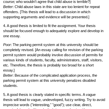
course; who wouldn't agree that child abuse is terrible?]
Better
: Child abuse laws in this state are too lenient for repeat
offenders. [This thesis will lead to a discussion in which
supporting arguments and evidence will be presented.]
4. A good thesis is limited to fit the assignment. Your thesis
should be focused enough to adequately explore and develop in
one essay.
Poor
: The parking permit system at this university should be
completely revised. [An essay calling for revision of the parking
permit system would probably involve discussion of permits for
various kinds of students, faculty, administrators, staff, visitors,
etc. Therefore, the thesis is probably too broad for a short
essay.]
Better
: Because of the complicated application process, the
parking permit system at this university penalizes disabled
students.
5. A good thesis is clearly stated in specific terms. A vague
thesis will lead to vague, undeveloped, fuzzy writing. Try to avoid
imprecise words ("interesting," "good"); use clear, direct,