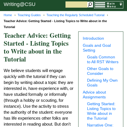
Writing@CSU
Home
Teaching Guides
Teaching the Regularly Scheduled Tutorial
Teacher Advice: Getting Started - Listing Topics to Write about in the
Tutorial
Teacher Advice: Getting
Introduction
Started - Listing Topics
Goals and Goal
to Write about in the
Setting
Tutorial
Goals Common
to All RST Writers
Other Goals to
We believe students will engage
Consider
quickly with the tutorial if they can
Defining My Own
begin by writing about a topic they are
Goals
interested in, have experience with, or
Advice about
have studied formally or informally
Assignments
(through a hobby or scouting, for
Getting Started:
instance). Use the activity to stress
Listing Topics to
the authority of the student: everyone
Write about in
has life experiences other folks are
the Tutorial
interested in reading about. But don't
Narrative One: