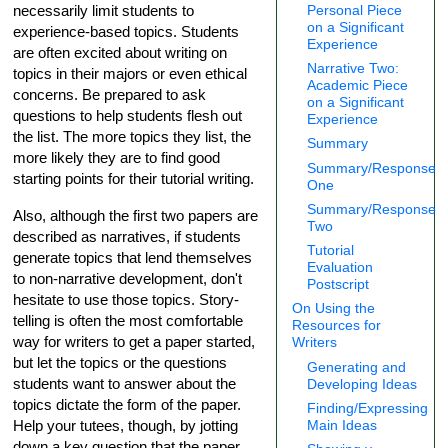
Personal Piece
necessarily limit students to
on a Significant
experience-based topics. Students
Experience
are often excited about writing on
Narrative Two:
topics in their majors or even ethical
Academic Piece
concerns. Be prepared to ask
on a Significant
questions to help students flesh out
Experience
the list. The more topics they list, the
Summary
more likely they are to find good
Summary/Response
starting points for their tutorial writing.
One
Summary/Response
Also, although the first two papers are
Two
described as narratives, if students
Tutorial
generate topics that lend themselves
Evaluation
to non-narrative development, don't
Postscript
hesitate to use those topics. Story-
On Using the
telling is often the most comfortable
Resources for
way for writers to get a paper started,
Writers
but let the topics or the questions
Generating and
students want to answer about the
Developing Ideas
topics dictate the form of the paper.
Finding/Expressing
Help your tutees, though, by jotting
Main Ideas
down a key question that the paper