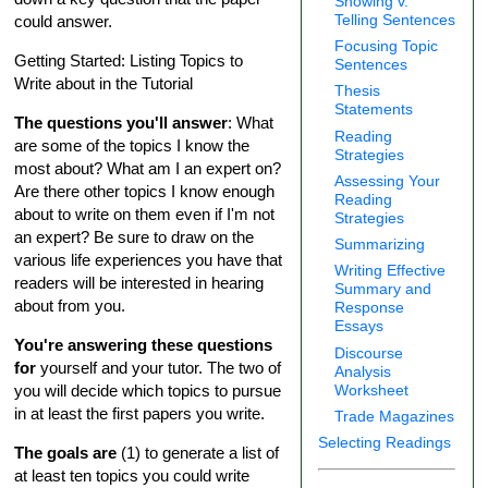
Showing v.
Telling Sentences
could answer.
Focusing Topic
Getting Started: Listing Topics to
Sentences
Write about in the Tutorial
Thesis
Statements
The questions you'll answer
: What
Reading
are some of the topics I know the
Strategies
most about? What am I an expert on?
Assessing Your
Are there other topics I know enough
Reading
about to write on them even if I'm not
Strategies
an expert? Be sure to draw on the
Summarizing
various life experiences you have that
Writing Effective
readers will be interested in hearing
Summary and
about from you.
Response
Essays
You're answering these questions
Discourse
for
yourself and your tutor. The two of
Analysis
Worksheet
you will decide which topics to pursue
in at least the first papers you write.
Trade Magazines
Selecting Readings
The goals are
(1) to generate a list of
at least ten topics you could write