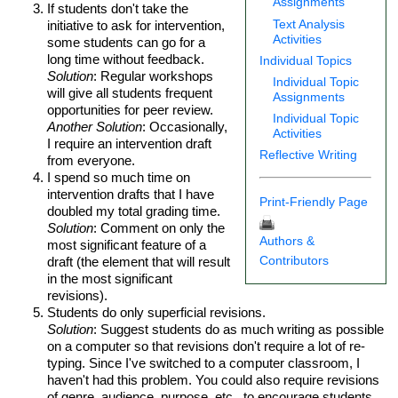
Assignments
If students don't take the
Text Analysis
initiative to ask for intervention,
Activities
some students can go for a
long time without feedback.
Individual Topics
Solution
: Regular workshops
Individual Topic
will give all students frequent
Assignments
opportunities for peer review.
Individual Topic
Another Solution
: Occasionally,
Activities
I require an intervention draft
Reflective Writing
from everyone.
I spend so much time on
intervention drafts that I have
Print-Friendly Page
doubled my total grading time.
Solution
: Comment on only the
Authors &
most significant feature of a
Contributors
draft (the element that will result
in the most significant
revisions).
Students do only superficial revisions.
Solution
: Suggest students do as much writing as possible
on a computer so that revisions don't require a lot of re-
typing. Since I've switched to a computer classroom, I
haven't had this problem. You could also require revisions
of genre, audience, purpose, etc., to encourage students