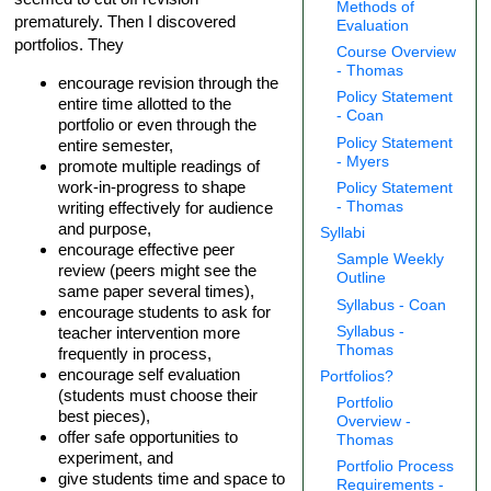
Methods of
prematurely. Then I discovered
Evaluation
portfolios. They
Course Overview
- Thomas
encourage revision through the
Policy Statement
entire time allotted to the
- Coan
portfolio or even through the
Policy Statement
entire semester,
- Myers
promote multiple readings of
work-in-progress to shape
Policy Statement
writing effectively for audience
- Thomas
and purpose,
Syllabi
encourage effective peer
Sample Weekly
review (peers might see the
Outline
same paper several times),
Syllabus - Coan
encourage students to ask for
Syllabus -
teacher intervention more
Thomas
frequently in process,
encourage self evaluation
Portfolios?
(students must choose their
Portfolio
best pieces),
Overview -
offer safe opportunities to
Thomas
experiment, and
Portfolio Process
give students time and space to
Requirements -