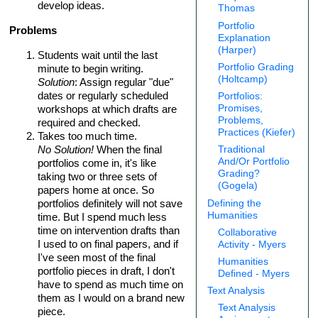
develop ideas.
Thomas
Portfolio
Problems
Explanation
(Harper)
Students wait until the last
Portfolio Grading
minute to begin writing.
(Holtcamp)
Solution
: Assign regular "due"
dates or regularly scheduled
Portfolios:
Promises,
workshops at which drafts are
Problems,
required and checked.
Practices (Kiefer)
Takes too much time.
No Solution!
When the final
Traditional
And/Or Portfolio
portfolios come in, it's like
Grading?
taking two or three sets of
(Gogela)
papers home at once. So
portfolios definitely will not save
Defining the
Humanities
time. But I spend much less
time on intervention drafts than
Collaborative
I used to on final papers, and if
Activity - Myers
I've seen most of the final
Humanities
portfolio pieces in draft, I don't
Defined - Myers
have to spend as much time on
Text Analysis
them as I would on a brand new
Text Analysis
piece.