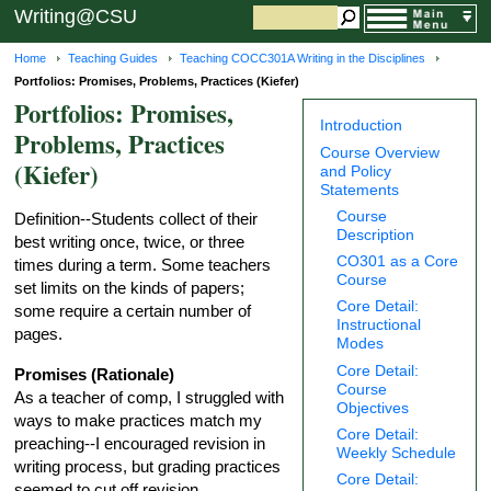
Writing@CSU
Home
Teaching Guides
Teaching COCC301A Writing in the Disciplines
Portfolios: Promises, Problems, Practices (Kiefer)
Portfolios: Promises,
Introduction
Problems, Practices
Course Overview
(Kiefer)
and Policy
Statements
Course
Definition--Students collect of their
Description
best writing once, twice, or three
CO301 as a Core
times during a term. Some teachers
Course
set limits on the kinds of papers;
Core Detail:
some require a certain number of
Instructional
pages.
Modes
Core Detail:
Promises (Rationale)
Course
As a teacher of comp, I struggled with
Objectives
ways to make practices match my
Core Detail:
preaching--I encouraged revision in
Weekly Schedule
writing process, but grading practices
Core Detail:
seemed to cut off revision