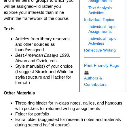
and members of groups to which you
Assignments
will be assigned--I'd rather you
Text Analysis
explore your interests than mine
Activities
within the framework of the course.
Individual Topics
Individual Topic
Texts
Assignments
Individual Topic
Articles from library reserves
Activities
and other sources as
found/assigned
Reflective Writing
Best American Essays 1998
,
Atwan and Ozick, eds.
Print-Friendly Page
Style manual(s) of your choice
(I suggest Strunk and White for
style/structure and Hacker for
Authors &
format.)
Contributors
Other Materials
Three-ring binder for in-class notes, dailies, and handouts,
with pockets for returned writing assignments
Folder for portfolio
Extra folder (suggested for research notes and materials
during second half of course)