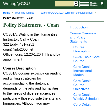
Writing@CSU
Home
Teaching Guides
Teaching COCC301A Writing in the Disciplines
Policy Statement - Coan
Policy Statement - Coan
Introduction
Course Overview
CO301A: Writing in the Humanities
and Policy
Instructor: Cathy Coan
Statements
322 Eddy, 491-7251
Course
coan@info2000.net
Description
Office hours: 12:20-1:20 T Th and by
CO301 as a Core
appointment
Course
Core Detail:
Course Description
Instructional
CO301A focuses explicitly on reading
Modes
and writing strategies for
Core Detail:
accommodating the rhetorical
Course
demands of the arts and humanities
Objectives
to the needs of diverse audiences,
Core Detail:
particularly those outside the arts and
Weekly Schedule
humanities. Although you may
Core Detail: