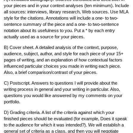
your pieces and in your context analyses (ten minimum). Include
all sources: interviews, library research, Web sources. Use MLA
style for the citations. Annotations will include a one- to two-
sentence summary of the piece and a one- to two-sentence
notation about its usefulness to you. Put a * by each entry
actually used as a source for your pieces.
B) Cover sheet. A detailed analysis of the context, purpose,
audience, subject, author, and style for each piece of your 15+
pages of writing, and an explanation of how contextual factors
influenced particular choices you made in writing each piece.
Also, a brief comparison/contrast of your pieces.
C) Postscript. Answers to questions I will provide about the
writing process in general and your writing in particular. Also,
questions you would like answered by my comments on your
portfolio.
D) Grading criteria. A list of the criteria against which your
finished pieces should be evaluated (for example, Does it speak
to the audience for which it was intended?). We will establish a
general set of criteria as a class, and then you will negotiate