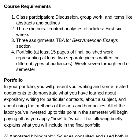
Course Requirements
Class participation: Discussion, group work, and items like
abstracts and outlines
Three rhetorical context analyses of articles: First six
weeks
Three assignments TBA for
Best American Essays
section
Portfolio (at least 15 pages of final, polished work
representing at least two separate pieces written for
different types of audiences): Week seven through end of
semester
Portfolio
In your portfolio, you will present your writing and some related
documents to demonstrate what you have learned about
expository writing for particular contexts, about a subject, and
about using the methods of the arts and humanities. All of the
labor you've invested up to this point in the semester will begin
paying off as you apply "how" to "what." The following briefly
explains what you will include in the final portfolio.
A) Annotated bibliography. Sources consulted and used both in