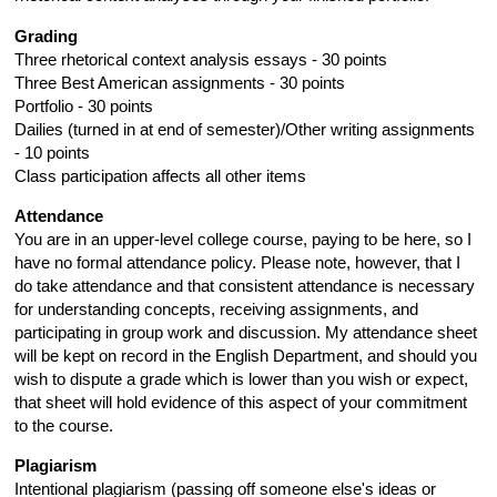
Grading
Three rhetorical context analysis essays - 30 points
Three Best American assignments - 30 points
Portfolio - 30 points
Dailies (turned in at end of semester)/Other writing assignments
- 10 points
Class participation affects all other items
Attendance
You are in an upper-level college course, paying to be here, so I
have no formal attendance policy. Please note, however, that I
do take attendance and that consistent attendance is necessary
for understanding concepts, receiving assignments, and
participating in group work and discussion. My attendance sheet
will be kept on record in the English Department, and should you
wish to dispute a grade which is lower than you wish or expect,
that sheet will hold evidence of this aspect of your commitment
to the course.
Plagiarism
Intentional plagiarism (passing off someone else's ideas or