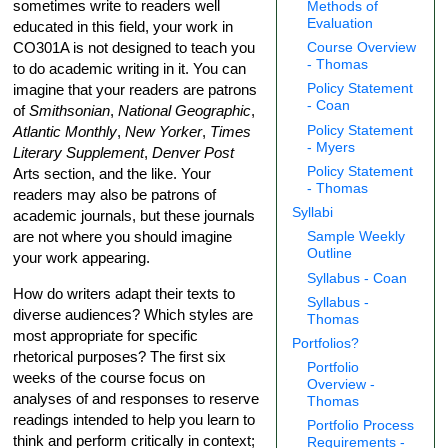
sometimes write to readers well
Methods of
Evaluation
educated in this field, your work in
CO301A is not designed to teach you
Course Overview
- Thomas
to do academic writing in it. You can
imagine that your readers are patrons
Policy Statement
- Coan
of
Smithsonian
,
National Geographic
,
Atlantic Monthly
,
New Yorker
,
Times
Policy Statement
- Myers
Literary Supplement
,
Denver Post
Policy Statement
Arts section, and the like. Your
- Thomas
readers may also be patrons of
Syllabi
academic journals, but these journals
are not where you should imagine
Sample Weekly
Outline
your work appearing.
Syllabus - Coan
How do writers adapt their texts to
Syllabus -
diverse audiences? Which styles are
Thomas
most appropriate for specific
Portfolios?
rhetorical purposes? The first six
Portfolio
weeks of the course focus on
Overview -
analyses of and responses to reserve
Thomas
readings intended to help you learn to
Portfolio Process
think and perform critically in context;
Requirements -