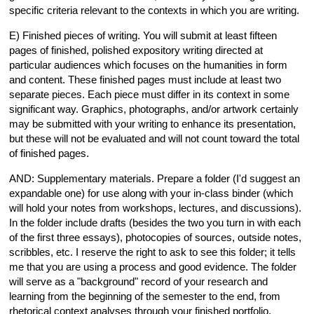
specific criteria relevant to the contexts in which you are writing.
E) Finished pieces of writing. You will submit at least fifteen
pages of finished, polished expository writing directed at
particular audiences which focuses on the humanities in form
and content. These finished pages must include at least two
separate pieces. Each piece must differ in its context in some
significant way. Graphics, photographs, and/or artwork certainly
may be submitted with your writing to enhance its presentation,
but these will not be evaluated and will not count toward the total
of finished pages.
AND: Supplementary materials. Prepare a folder (I'd suggest an
expandable one) for use along with your in-class binder (which
will hold your notes from workshops, lectures, and discussions).
In the folder include drafts (besides the two you turn in with each
of the first three essays), photocopies of sources, outside notes,
scribbles, etc. I reserve the right to ask to see this folder; it tells
me that you are using a process and good evidence. The folder
will serve as a "background" record of your research and
learning from the beginning of the semester to the end, from
rhetorical context analyses through your finished portfolio.