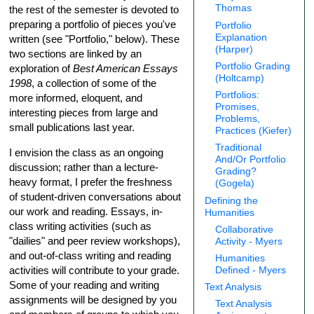
Thomas
the rest of the semester is devoted to
preparing a portfolio of pieces you've
Portfolio
Explanation
written (see "Portfolio," below). These
(Harper)
two sections are linked by an
Portfolio Grading
exploration of
Best American Essays
(Holtcamp)
1998
, a collection of some of the
Portfolios:
more informed, eloquent, and
Promises,
interesting pieces from large and
Problems,
small publications last year.
Practices (Kiefer)
Traditional
I envision the class as an ongoing
And/Or Portfolio
discussion; rather than a lecture-
Grading?
heavy format, I prefer the freshness
(Gogela)
of student-driven conversations about
Defining the
our work and reading. Essays, in-
Humanities
class writing activities (such as
Collaborative
"dailies" and peer review workshops),
Activity - Myers
and out-of-class writing and reading
Humanities
activities will contribute to your grade.
Defined - Myers
Some of your reading and writing
Text Analysis
assignments will be designed by you
Text Analysis