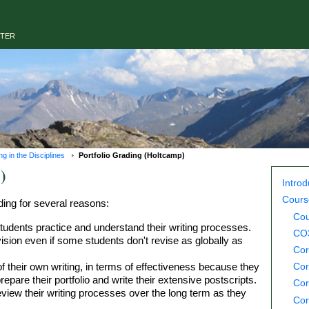
NTER
 in the Disciplines
Portfolio Grading (Holtcamp)
)
Introd
Cours
ding for several reasons:
Cou
 students practice and understand their writing processes.
CO3
vision even if some students don't revise as globally as
Cor
 their own writing, in terms of effectiveness because they
Cor
pare their portfolio and write their extensive postscripts.
Cor
view their writing processes over the long term as they
Cor