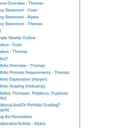
rse Overview - Thomas
icy Statement - Coan
icy Statement - Myers
icy Statement - Thomas
i
ple Weekly Outline
labus - Coan
labus - Thomas
lios?
tfolio Overview - Thomas
tfolio Process Requirements - Thomas
tfolio Explanation (Harper)
tfolio Grading (Holtcamp)
tfolios: Promises, Problems, Practices
efer)
ditional And/Or Portfolio Grading?
gela)
ing the Humanities
laborative Activity - Myers