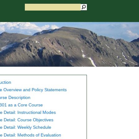
uction
e Overview and Policy Statements
rse Description
01 as a Core Course
e Detail: Instructional Modes
e Detail: Course Objectives
e Detail: Weekly Schedule
e Detail: Methods of Evaluation