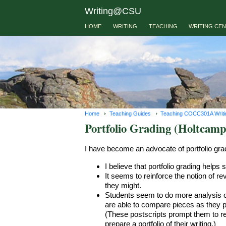
Writing@CSU
HOME
WRITING
TEACHING
WRITING CE
Home
Teaching Guides
Teaching COCC301A Writing
Portfolio Grading (Holtcamp
I have become an advocate of portfolio gra
I believe that portfolio grading helps
It seems to reinforce the notion of re
they might.
Students seem to do more analysis of
are able to compare pieces as they pre
(These postscripts prompt them to re
prepare a portfolio of their writing.)