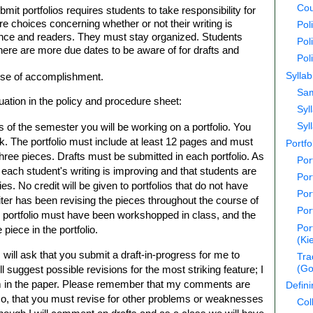
Cou
bmit portfolios requires students to take responsibility for
 choices concerning whether or not their writing is
Pol
ience and readers. They must stay organized. Students
Pol
here are more due dates to be aware of for drafts and
Pol
Syllab
ense of accomplishment.
Sam
luation in the policy and procedure sheet:
Syl
s of the semester you will be working on a portfolio. You
Syl
k. The portfolio must include at least 12 pages and must
Portfo
three pieces. Drafts must be submitted in each portfolio. As
Por
at each student's writing is improving and that students are
Por
ties. No credit will be given to portfolios that do not have
Por
iter has been revising the pieces throughout the course of
Por
e portfolio must have been workshopped in class, and the
Por
iece in the portfolio.
(Ki
 will ask that you submit a draft-in-progress for me to
Tra
 suggest possible revisions for the most striking feature; I
(Go
m in the paper. Please remember that my comments are
Defin
so, that you must revise for other problems or weaknesses
Col