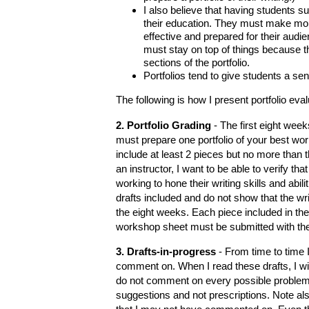
I also believe that having students su
their education. They must make more
effective and prepared for their aud
must stay on top of things because t
sections of the portfolio.
Portfolios tend to give students a s
The following is how I present portfolio eva
2. Portfolio Grading
- The first eight week
must prepare one portfolio of your best wor
include at least 2 pieces but no more than 
an instructor, I want to be able to verify th
working to hone their writing skills and abili
drafts included and do not show that the wr
the eight weeks. Each piece included in th
workshop sheet must be submitted with the p
3. Drafts-in-progress
- From time to time I
comment on. When I read these drafts, I will
do not comment on every possible proble
suggestions and not prescriptions. Note al