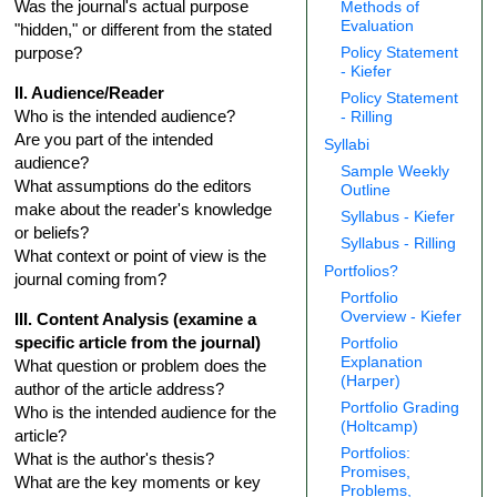
Was the journal's actual purpose
Methods of
Evaluation
"hidden," or different from the stated
purpose?
Policy Statement
- Kiefer
II. Audience/Reader
Policy Statement
Who is the intended audience?
- Rilling
Are you part of the intended
Syllabi
audience?
Sample Weekly
What assumptions do the editors
Outline
make about the reader's knowledge
Syllabus - Kiefer
or beliefs?
Syllabus - Rilling
What context or point of view is the
Portfolios?
journal coming from?
Portfolio
Overview - Kiefer
III. Content Analysis (examine a
specific article from the journal)
Portfolio
Explanation
What question or problem does the
(Harper)
author of the article address?
Portfolio Grading
Who is the intended audience for the
(Holtcamp)
article?
Portfolios:
What is the author's thesis?
Promises,
What are the key moments or key
Problems,