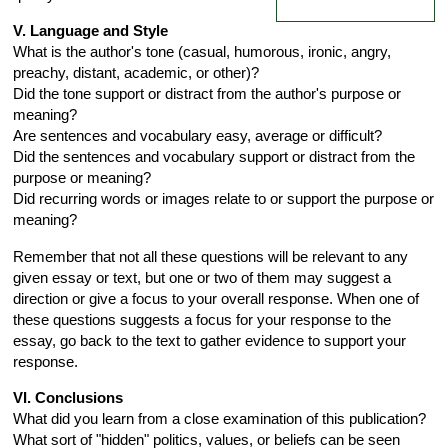
V. Language and Style
What is the author's tone (casual, humorous, ironic, angry,
preachy, distant, academic, or other)?
Did the tone support or distract from the author's purpose or
meaning?
Are sentences and vocabulary easy, average or difficult?
Did the sentences and vocabulary support or distract from the
purpose or meaning?
Did recurring words or images relate to or support the purpose or
meaning?
Remember that not all these questions will be relevant to any
given essay or text, but one or two of them may suggest a
direction or give a focus to your overall response. When one of
these questions suggests a focus for your response to the
essay, go back to the text to gather evidence to support your
response.
VI. Conclusions
What did you learn from a close examination of this publication?
What sort of "hidden" politics, values, or beliefs can be seen