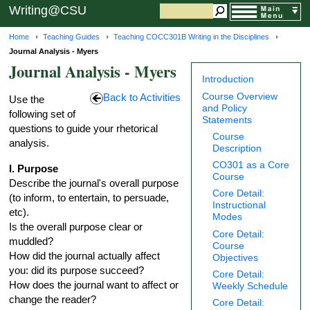
Writing@CSU
Home
Teaching Guides
Teaching COCC301B Writing in the Disciplines
Journal Analysis - Myers
Journal Analysis - Myers
Introduction
Course Overview
Back to Activities
Use the
and Policy
following set of
Statements
questions to guide your rhetorical
Course
analysis.
Description
CO301 as a Core
I. Purpose
Course
Describe the journal's overall purpose
Core Detail:
(to inform, to entertain, to persuade,
Instructional
etc).
Modes
Is the overall purpose clear or
Core Detail:
muddled?
Course
How did the journal actually affect
Objectives
you: did its purpose succeed?
Core Detail:
How does the journal want to affect or
Weekly Schedule
change the reader?
Core Detail: