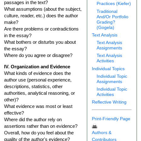
passages in the text?
Practices (Kiefer)
What assumptions (about the subject,
Traditional
culture, reader, etc.) does the author
And/Or Portfolio
Grading?
make?
(Gogela)
Are there problems or contradictions
Text Analysis
in the essay?
What bothers or disturbs you about
Text Analysis
Assignments
the essay?
Where do you agree or disagree?
Text Analysis
Activities
IV. Organization and Evidence
Individual Topics
What kinds of evidence does the
Individual Topic
author use (personal experience,
Assignments
descriptions, statistics, other
Individual Topic
authorities, analytical reasoning, or
Activities
other)?
Reflective Writing
What evidence was most or least
effective?
Print-Friendly Page
Where did the author rely on
assertions rather than on evidence?
Authors &
Overall, how do you feel about the
quality of the author's evidence?
Contributors