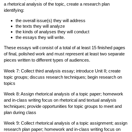
a rhetorical analysis of the topic, create a research plan
identifying:
the overall issue(s) they will address
the texts they will analyze
the kinds of analyses they will conduct
the essays they will write.
These essays will consist of a total of at least 15 finished pages
of final, polished work and must represent at least two separate
pieces written to different types of audiences.
Week 7: Collect third analysis essay; introduce Unit II; create
topic groups; discuss research techniques; begin research on
topics
Week 8: Assign rhetorical analysis of a topic paper; homework
and in-class writing focus on rhetorical and textual analysis
techniques; provide opportunities for topic groups to meet and
plan during class
Week 9: Collect rhetorical analysis of a topic assignment; assign
research plan paper; homework and in-class writing focus on