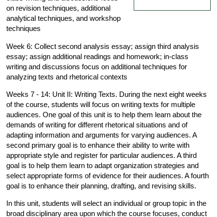
on revision techniques, additional
analytical techniques, and workshop
techniques
Week 6: Collect second analysis essay; assign third analysis
essay; assign additional readings and homework; in-class
writing and discussions focus on additional techniques for
analyzing texts and rhetorical contexts
Weeks 7 - 14: Unit II: Writing Texts. During the next eight weeks
of the course, students will focus on writing texts for multiple
audiences. One goal of this unit is to help them learn about the
demands of writing for different rhetorical situations and of
adapting information and arguments for varying audiences. A
second primary goal is to enhance their ability to write with
appropriate style and register for particular audiences. A third
goal is to help them learn to adapt organization strategies and
select appropriate forms of evidence for their audiences. A fourth
goal is to enhance their planning, drafting, and revising skills.
In this unit, students will select an individual or group topic in the
broad disciplinary area upon which the course focuses, conduct