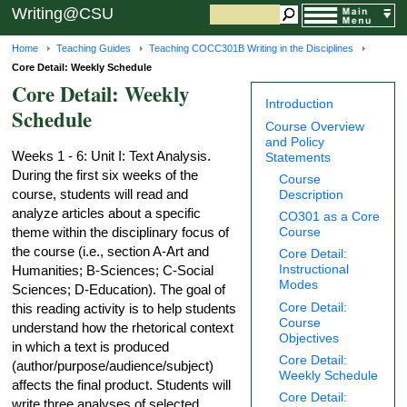
Writing@CSU
Home
Teaching Guides
Teaching COCC301B Writing in the Disciplines
Core Detail: Weekly Schedule
Core Detail: Weekly
Introduction
Schedule
Course Overview
and Policy
Weeks 1 - 6: Unit I: Text Analysis.
Statements
During the first six weeks of the
Course
course, students will read and
Description
analyze articles about a specific
CO301 as a Core
Course
theme within the disciplinary focus of
the course (i.e., section A-Art and
Core Detail:
Instructional
Humanities; B-Sciences; C-Social
Modes
Sciences; D-Education). The goal of
Core Detail:
this reading activity is to help students
Course
understand how the rhetorical context
Objectives
in which a text is produced
Core Detail:
(author/purpose/audience/subject)
Weekly Schedule
affects the final product. Students will
Core Detail:
write three analyses of selected