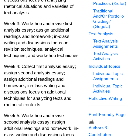
Practices (Kiefer)
rhetorical situations and varieties of
Traditional
text analysis
And/Or Portfolio
Grading?
Week 3: Workshop and revise first
(Gogela)
analysis essay; assign additional
Text Analysis
readings and homework; in-class
Text Analysis
writing and discussions focus on
Assignments
revision techniques, analytical
Text Analysis
techniques, and workshop techniques
Activities
Individual Topics
Week 4: Collect first analysis essay;
assign second analysis essay;
Individual Topic
Assignments
assign additional readings and
homework; in-class writing and
Individual Topic
Activities
discussions focus on additional
techniques for analyzing texts and
Reflective Writing
rhetorical contexts
Print-Friendly Page
Week 5: Workshop and revise
second analysis essay; assign
Authors &
additional readings and homework; in-
Contributors
class writing and discussions focus