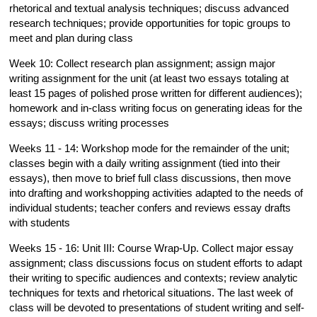
rhetorical and textual analysis techniques; discuss advanced
research techniques; provide opportunities for topic groups to
meet and plan during class
Week 10: Collect research plan assignment; assign major
writing assignment for the unit (at least two essays totaling at
least 15 pages of polished prose written for different audiences);
homework and in-class writing focus on generating ideas for the
essays; discuss writing processes
Weeks 11 - 14: Workshop mode for the remainder of the unit;
classes begin with a daily writing assignment (tied into their
essays), then move to brief full class discussions, then move
into drafting and workshopping activities adapted to the needs of
individual students; teacher confers and reviews essay drafts
with students
Weeks 15 - 16: Unit III: Course Wrap-Up. Collect major essay
assignment; class discussions focus on student efforts to adapt
their writing to specific audiences and contexts; review analytic
techniques for texts and rhetorical situations. The last week of
class will be devoted to presentations of student writing and self-