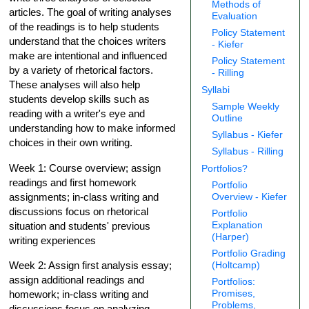
Methods of
articles. The goal of writing analyses
Evaluation
of the readings is to help students
Policy Statement
understand that the choices writers
- Kiefer
make are intentional and influenced
Policy Statement
by a variety of rhetorical factors.
- Rilling
These analyses will also help
Syllabi
students develop skills such as
Sample Weekly
reading with a writer's eye and
Outline
understanding how to make informed
Syllabus - Kiefer
choices in their own writing.
Syllabus - Rilling
Week 1: Course overview; assign
Portfolios?
readings and first homework
Portfolio
assignments; in-class writing and
Overview - Kiefer
discussions focus on rhetorical
Portfolio
Explanation
situation and students' previous
(Harper)
writing experiences
Portfolio Grading
Week 2: Assign first analysis essay;
(Holtcamp)
assign additional readings and
Portfolios:
Promises,
homework; in-class writing and
Problems,
discussions focus on analyzing