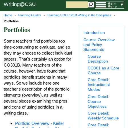
Writing@CSU
Home
Teaching Guides
Teaching COCC301B Writing in the Disciplines
Portfolios
Portfolios
Introduction
Course Overview
Some teachers find portfolios too
and Policy
time-consuming to evaluate, and so
Statements
they may choose to collect individual
Course
papers. That's certainly an option for
Description
CO301B. Many teachers of the
CO301 as a Core
course, however, have found that
Course
portfolios benefit students in many
Core Detail:
ways. So we include here one
Instructional
teacher's description of the portfolio
Modes
elements (overview), as well as
Core Detail:
several pieces examining the pros
Course
Objectives
and cons of using portfolios in a
writing class.
Core Detail:
Weekly Schedule
Portfolio Overview - Kiefer
Core Detail: