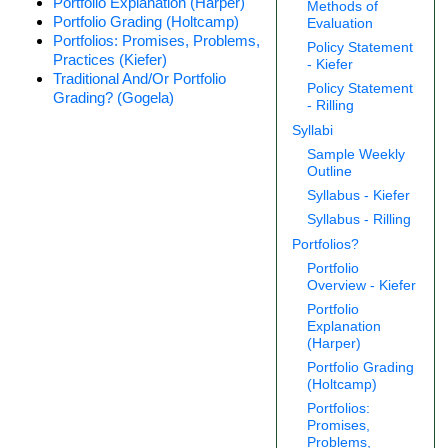
Portfolio Explanation (Harper)
Methods of
Portfolio Grading (Holtcamp)
Evaluation
Portfolios: Promises, Problems,
Policy Statement
Practices (Kiefer)
- Kiefer
Traditional And/Or Portfolio
Policy Statement
Grading? (Gogela)
- Rilling
Syllabi
Sample Weekly
Outline
Syllabus - Kiefer
Syllabus - Rilling
Portfolios?
Portfolio
Overview - Kiefer
Portfolio
Explanation
(Harper)
Portfolio Grading
(Holtcamp)
Portfolios:
Promises,
Problems,