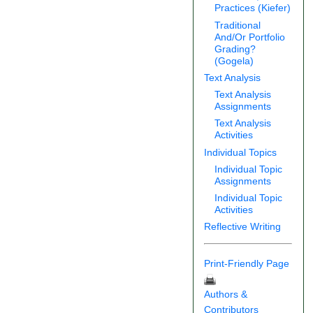
Practices (Kiefer)
Traditional
And/Or Portfolio
Grading?
(Gogela)
Text Analysis
Text Analysis
Assignments
Text Analysis
Activities
Individual Topics
Individual Topic
Assignments
Individual Topic
Activities
Reflective Writing
Print-Friendly Page
Authors &
Contributors