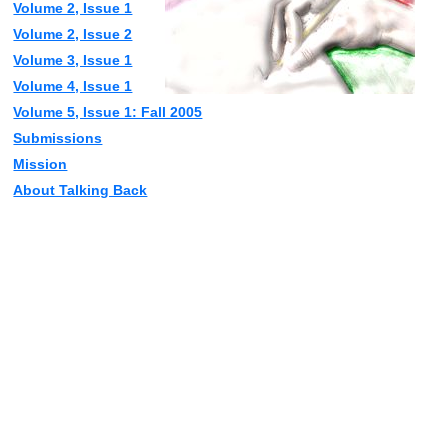
Volume 2, Issue 1
Volume 2, Issue 2
Volume 3, Issue 1
Volume 4, Issue 1
Volume 5, Issue 1: Fall 2005
Submissions
Mission
About Talking Back