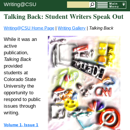
Writing@CSU
Talking Back: Student Writers Speak Out
Writing@CSU Home Page
|
Writing Gallery
|
Talking Back
While it was an
active
publication,
Talking Back
provided
students at
Colorado State
University the
opportunity to
respond to public
issues through
writing.
Volume 1, Issue 1