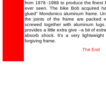
from 1978 -1988 to produce the finest 
ever seen. The bike Bob acquired h
glued" Mondonico aluminum frame. Un
the joints of the frame are packed 
screwed together with aluminum lugs.
provides a little extra give --a bit of extr
absorb shock. It’s a very lightweight 
forgiving frame.
The End