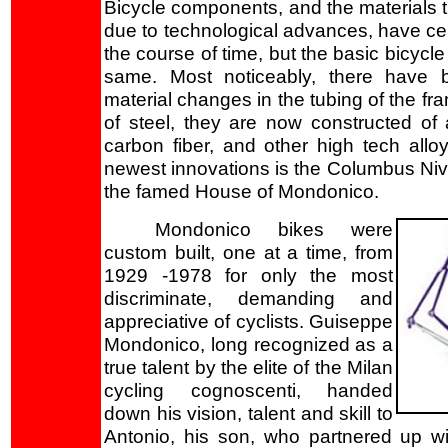
Bicycle components, and the materials 
due to technological advances, have cer
the course of time, but the basic bicycl
same. Most noticeably, there have 
material changes in the tubing of the fr
of steel, they are now constructed of 
carbon fiber, and other high tech all
newest innovations is the Columbus Ni
the famed House of Mondonico.
Mondonico bikes were
custom built, one at a time, from
1929 -1978 for only the most
discriminate, demanding and
appreciative of cyclists. Guiseppe
Mondonico, long recognized as a
true talent by the elite of the Milan
cycling cognoscenti, handed
down his vision, talent and skill to
Antonio, his son, who partnered up wi