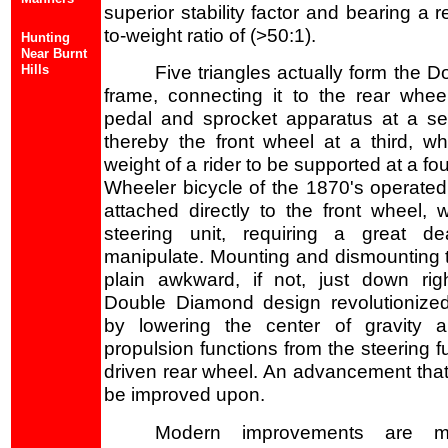
superior stability factor and bearing a 
to-weight ratio of (>50:1).
Hunting
Near Burnt
Hills
Five triangles actually form the 
frame, connecting it to the rear whee
pedal and sprocket apparatus at a se
thereby the front wheel at a third, whi
weight of a rider to be supported at a fo
Wheeler bicycle of the 1870's operated
attached directly to the front wheel,
steering unit, requiring a great de
manipulate. Mounting and dismounting 
plain awkward, if not, just down ri
Double Diamond design revolutionize
by lowering the center of gravity a
propulsion functions from the steering f
driven rear wheel. An advancement that i
be improved upon.
Modern improvements are mai