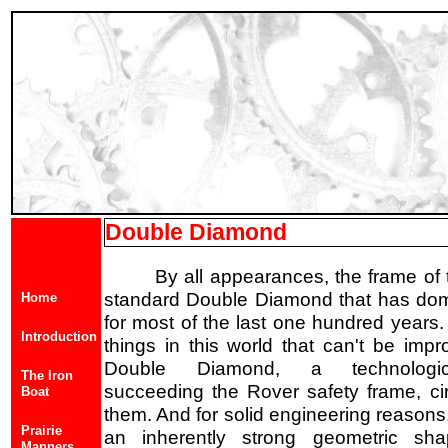
Double Diamond
By all appearances, the frame of t
standard Double Diamond that has domi
Home
for most of the last one hundred years.
Introduction
things in this world that can't be imp
Double Diamond, a technologi
The Iron
succeeding the Rover safety frame, ci
Boat
them. And for solid engineering reasons, 
Prairie
an inherently strong geometric sh
Manners