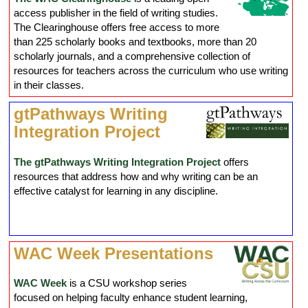
access publisher in the field of writing studies.
The Clearinghouse offers free access to more
than 225 scholarly books and textbooks, more than 20
scholarly journals, and a comprehensive collection of
resources for teachers across the curriculum who use writing
in their classes.
gtPathways Writing
Integration Project
The gtPathways Writing Integration Project
offers
resources that address how and why writing can be an
effective catalyst for learning in any discipline.
WAC Week Presentations
WAC Week
is a CSU workshop series
focused on helping faculty enhance student learning,