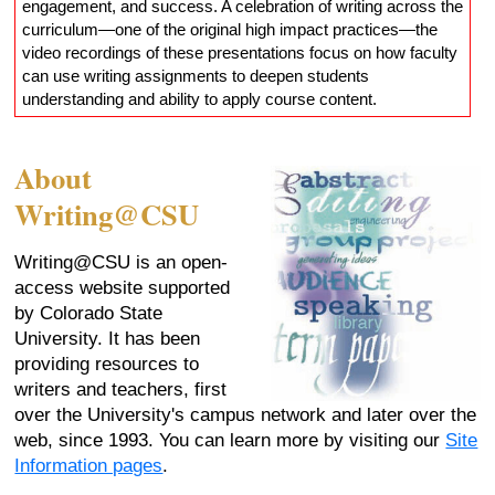
engagement, and success. A celebration of writing across the
curriculum—one of the original high impact practices—the
video recordings of these presentations focus on how faculty
can use writing assignments to deepen students
understanding and ability to apply course content.
About
Writing@CSU
Writing@CSU is an open-
access website supported
by Colorado State
University. It has been
providing resources to
writers and teachers, first
over the University's campus network and later over the
web, since 1993. You can learn more by visiting our
Site
Information pages
.