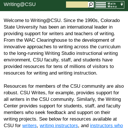
Writing@CSU
Welcome to Writing@CSU. Since the 1990s, Colorado
State University has been an international leader in
providing support for writers and teachers of writing.
From the WAC Clearinghouse to the development of
innovative approaches to writing across the curriculum
to the long-running Writing Studio instructional writing
environment, CSU faculty, staff, and students have
provided resources for tens of millions of visitors to
resources for writing and writing instruction.
Resources for members of the CSU community are also
robust. CSU Writes, for example, provides support for
all writers in the CSU community. Similarly, the Writing
Center provides support for students, staff, and faculty
members who seek feedback and support on their
writing projects. See below for resources available at
CSU for
writers
,
writing instructors
, and
instructors who