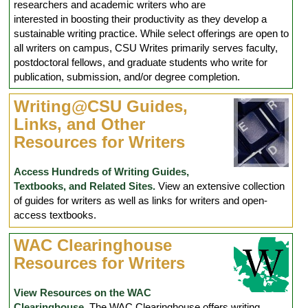
researchers and academic writers who are
interested in boosting their productivity as they develop a
sustainable writing practice. While select offerings are open to
all writers on campus, CSU Writes primarily serves faculty,
postdoctoral fellows, and graduate students who write for
publication, submission, and/or degree completion.
Writing@CSU Guides,
Links, and Other
Resources for Writers
Access Hundreds of Writing Guides,
Textbooks, and Related Sites.
View an extensive collection
of guides for writers as well as links for writers and open-
access textbooks.
WAC Clearinghouse
Resources for Writers
View Resources on the WAC
Clearinghouse.
The WAC Clearinghouse offers writing