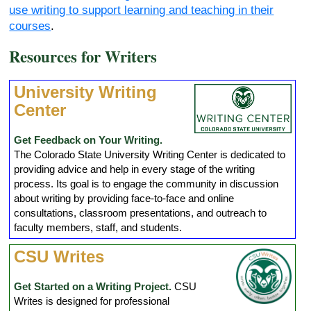
use writing to support learning and teaching in their
courses
.
Resources for Writers
University Writing
Center
Get Feedback on Your Writing.
The Colorado State University Writing Center is dedicated to
providing advice and help in every stage of the writing
process. Its goal is to engage the community in discussion
about writing by providing face-to-face and online
consultations, classroom presentations, and outreach to
faculty members, staff, and students.
CSU Writes
Get Started on a Writing Project.
CSU
Writes is designed for professional