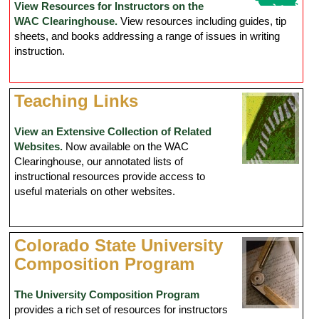
View Resources for Instructors on the
WAC Clearinghouse.
View resources including guides, tip
sheets, and books addressing a range of issues in writing
instruction.
Teaching Links
View an Extensive Collection of Related
Websites.
Now available on the WAC
Clearinghouse, our annotated lists of
instructional resources provide access to
useful materials on other websites.
Colorado State University
Composition Program
The University Composition Program
provides a rich set of resources for instructors