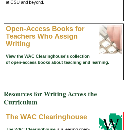
at CSU and beyond.
Open-Access Books for
Teachers Who Assign
Writing
View the WAC Clearinghouse's collection
of open-access books about teaching and learning.
Resources for Writing Across the
Curriculum
The WAC Clearinghouse
The WAC Clearinghouse
is a leading open-