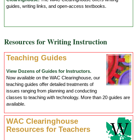
guides, writing links, and open-access textbooks.
Resources for Writing Instruction
Teaching Guides
View Dozens of Guides for Instructors.
Now available on the WAC Clearinghouse, our
teaching guides offer detailed treatments of
issues ranging from planning and conducting
classes to teaching with technology. More than 20 guides are
available.
WAC Clearinghouse
Resources for Teachers